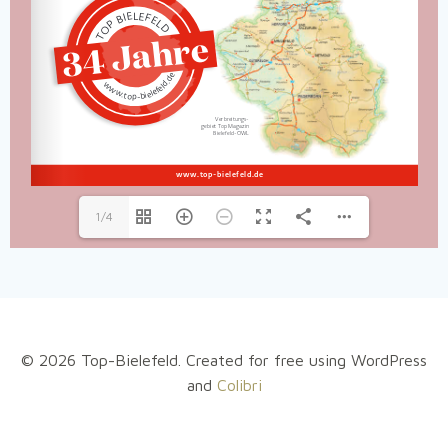
1/4
© 2026 Top-Bielefeld. Created for free using WordPress
and
Colibri