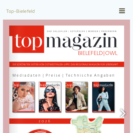
Zum
Inhalt
Top-Bielefeld
springen